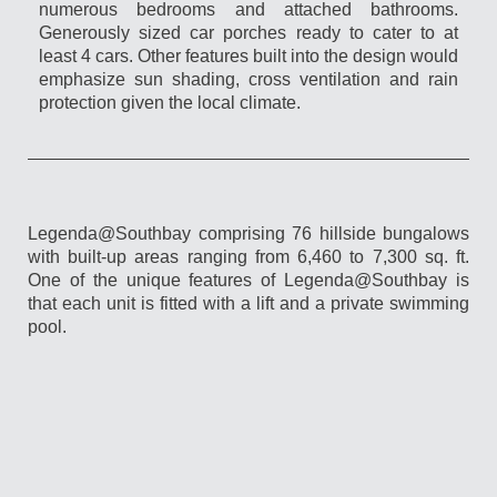
numerous bedrooms and attached bathrooms.
Generously sized car porches ready to cater to at
least 4 cars. Other features built into the design would
emphasize sun shading, cross ventilation and rain
protection given the local climate.
Legenda@Southbay comprising 76 hillside bungalows
with built-up areas ranging from 6,460 to 7,300 sq. ft.
One of the unique features of Legenda@Southbay is
that each unit is fitted with a lift and a private swimming
pool.