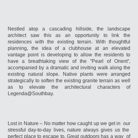
Nestled atop a cascading hillside, the landscape
architect saw this as an opportunity to link the
residences with the existing terrain. With thoughtful
planning, the idea of a clubhouse at an elevated
vantage point is developing to allow the residents to
have a breathtaking view of the “Pearl of Orient“,
accompanied by a dramatic and inviting walk along the
existing natural slope. Native plants were arranged
strategically to soften the existing granite terrain as well
as to elevate the architectural characters of
Legenda@Southbay.
Lost in Nature – No matter how caught up we get in our
stressful day-to-day lives, nature always gives us the
perfect place to escape to. Great outdoors has a way of