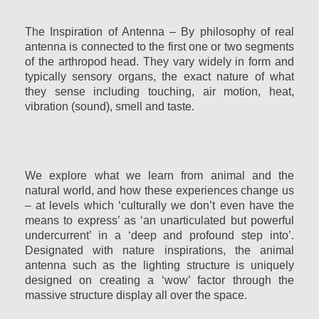
The Inspiration of Antenna – By philosophy of real
antenna is connected to the first one or two segments
of the arthropod head. They vary widely in form and
typically sensory organs, the exact nature of what
they sense including touching, air motion, heat,
vibration (sound), smell and taste.
We explore what we learn from animal and the
natural world, and how these experiences change us
– at levels which ‘culturally we don’t even have the
means to express’ as ‘an unarticulated but powerful
undercurrent’ in a ‘deep and profound step into’.
Designated with nature inspirations, the animal
antenna such as the lighting structure is uniquely
designed on creating a ‘wow’ factor through the
massive structure display all over the space.