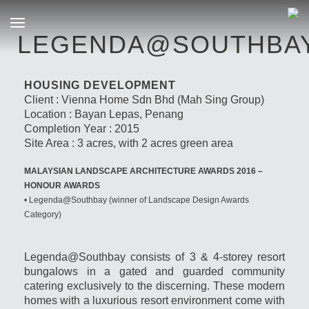
LEGENDA@SOUTHBA
HOUSING DEVELOPMENT
Client : Vienna Home Sdn Bhd (Mah Sing Group)
Location : Bayan Lepas, Penang
Completion Year : 2015
Site Area : 3 acres, with 2 acres green area
MALAYSIAN LANDSCAPE ARCHITECTURE AWARDS 2016 –
HONOUR AWARDS
• Legenda@Southbay (winner of Landscape Design Awards
Category)
Legenda@Southbay consists of 3 & 4-storey resort
bungalows in a gated and guarded community
catering exclusively to the discerning. These modern
homes with a luxurious resort environment come with