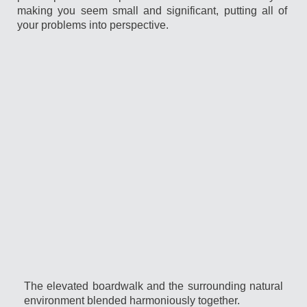
making you seem small and significant, putting all of
your problems into perspective.
The elevated boardwalk and the surrounding natural
environment blended harmoniously together.