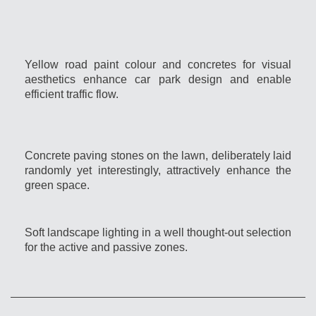
Yellow road paint colour and concretes for visual
aesthetics enhance car park design and enable
efficient traffic flow.
Concrete paving stones on the lawn, deliberately laid
randomly yet interestingly, attractively enhance the
green space.
Soft landscape lighting in a well thought-out selection
for the active and passive zones.