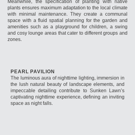
Meanwhile, the specification of planting with native
plants ensures maximum adaptation to the local climate
with minimal maintenance. They create a communal
space with a fluid spatial planning for the garden and
amenities such as a playground for children, a swing
and cosy lounge areas that cater to different groups and
zones.
PEARL PAVILION
The luminous aura of nighttime lighting, immersion in
the lush natural beauty of landscape elements, and
impeccable detailing contribute to Sunken Lawn’s
captivating nighttime experience, defining an inviting
space as night falls.