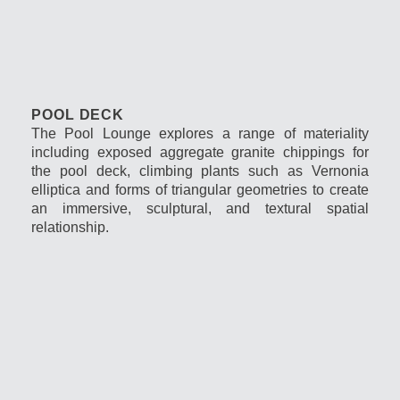
POOL DECK
The Pool Lounge explores a range of materiality
including exposed aggregate granite chippings for
the pool deck, climbing plants such as Vernonia
elliptica and forms of triangular geometries to create
an immersive, sculptural, and textural spatial
relationship.