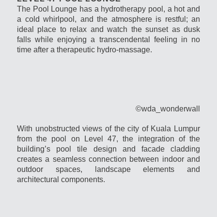
The Pool Lounge has a hydrotherapy pool, a hot and
a cold whirlpool, and the atmosphere is restful; an
ideal place to relax and watch the sunset as dusk
falls while enjoying a transcendental feeling in no
time after a therapeutic hydro-massage.
©wda_wonderwall
With unobstructed views of the city of Kuala Lumpur
from the pool on Level 47, the integration of the
building’s pool tile design and facade cladding
creates a seamless connection between indoor and
outdoor spaces, landscape elements and
architectural components.