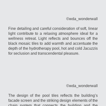
©wda_wonderwall
Fine detailing and careful consideration of soft, linear
light contribute to a relaxing atmosphere ideal for a
wellness retreat. Light reflects and bounces off the
black mosaic tiles to add warmth and accentuate the
depth of the hydrotherapy pool, hot and cold Jacuzzis
for seclusion and transcendental pleasure.
©wda_wonderwall
The design of the pool tiles reflects the building’s
facade screen and the striking design elements of the
chain system that connects the building and the