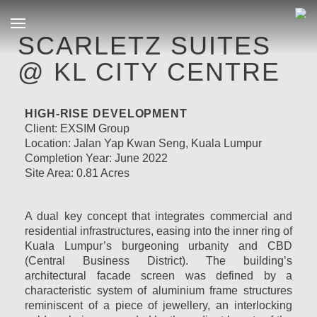
SCARLETZ SUITES
@ KL CITY CENTRE
HIGH-RISE DEVELOPMENT
Client: EXSIM Group
Location: Jalan Yap Kwan Seng, Kuala Lumpur
Completion Year: June 2022
Site Area: 0.81 Acres
A dual key concept that integrates commercial and
residential infrastructures, easing into the inner ring of
Kuala Lumpur’s burgeoning urbanity and CBD
(Central Business District). The building’s
architectural facade screen was defined by a
characteristic system of aluminium frame structures
reminiscent of a piece of jewellery, an interlocking