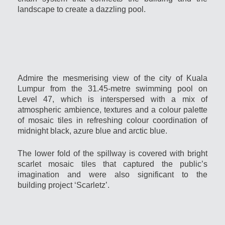
landscape to create a dazzling pool.
Admire the mesmerising view of the city of Kuala
Lumpur from the 31.45-metre swimming pool on
Level 47, which is interspersed with a mix of
atmospheric ambience, textures and a colour palette
of mosaic tiles in refreshing colour coordination of
midnight black, azure blue and arctic blue.
The lower fold of the spillway is covered with bright
scarlet mosaic tiles that captured the public’s
imagination and were also significant to the
building project ‘Scarletz’.