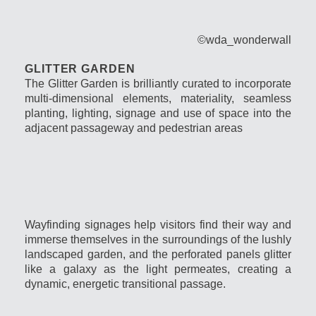
©wda_wonderwall
GLITTER GARDEN
The Glitter Garden is brilliantly curated to incorporate
multi-dimensional elements, materiality, seamless
planting, lighting, signage and use of space into the
adjacent passageway and pedestrian areas
Wayfinding signages help visitors find their way and
immerse themselves in the surroundings of the lushly
landscaped garden, and the perforated panels glitter
like a galaxy as the light
permeates
, creating a
dynamic, energetic transitional passage.