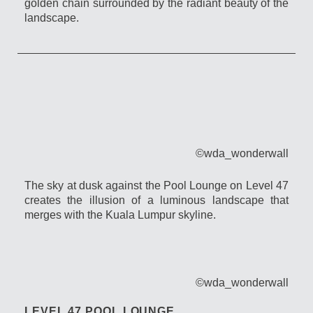
golden chain surrounded by the radiant beauty of the
landscape.
©wda_wonderwall
The sky at dusk against the Pool Lounge on Level 47
creates the illusion of a luminous landscape that
merges with the Kuala Lumpur skyline.
©wda_wonderwall
LEVEL 47 POOL LOUNGE