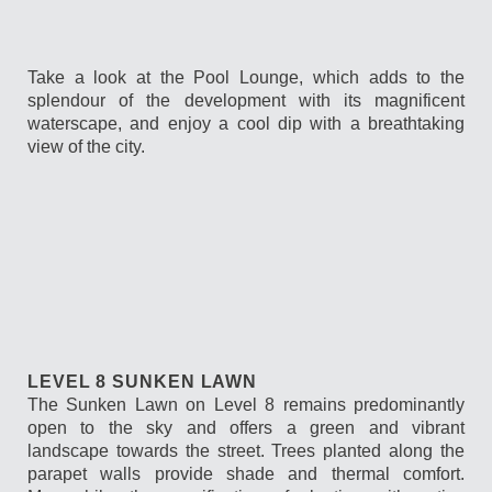
Take a look at the Pool Lounge, which adds to the
splendour of the development with its magnificent
waterscape, and enjoy a cool dip with a breathtaking
view of the city.
LEVEL 8 SUNKEN LAWN
The Sunken Lawn on Level 8 remains predominantly
open to the sky and offers a green and vibrant
landscape towards the street. Trees planted along the
parapet walls provide shade and thermal comfort.