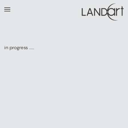
in progress ......