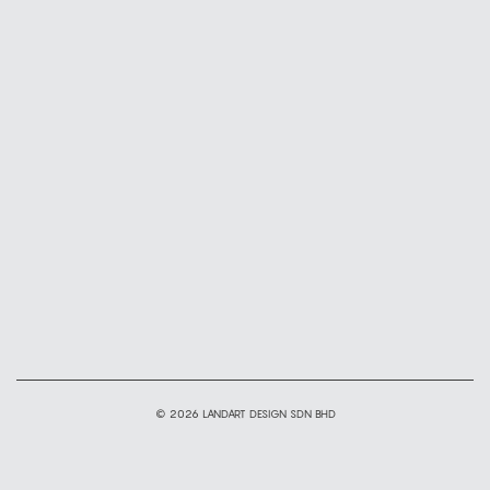
© 2026 LANDART DESIGN SDN BHD