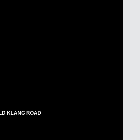
OLD KLANG ROAD