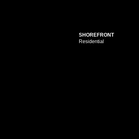
SHOREFRONT
Residential