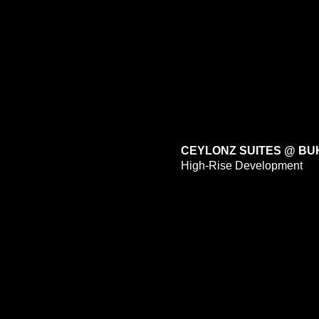
CEYLONZ SUITES @ BU
High-Rise Development