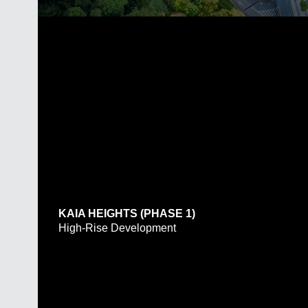
KAIA HEIGHTS (PHASE 1)
High-Rise Development