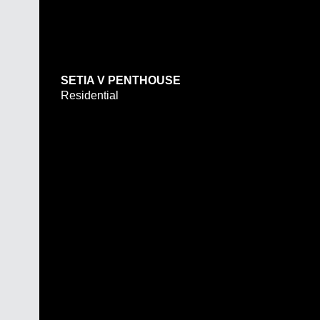
SETIA V PENTHOUSE
Residential