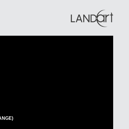
s
ial
cial
ity
se Development
ANGE)