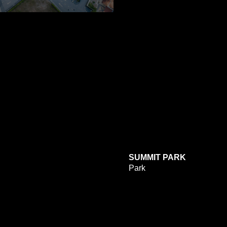
SUMMIT PARK
Park