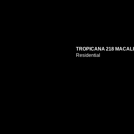
TROPICANA 218 MACAL
Residential