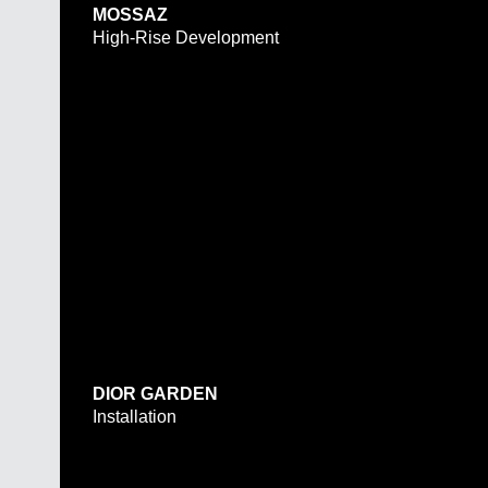
MOSSAZ
High-Rise Development
DIOR GARDEN
Installation