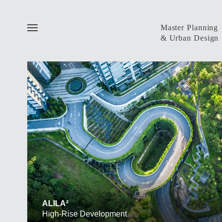
Master Planning
& Urban Design
ALL
Public Realm
Installation
Competition
ALILA²
High-Rise Development