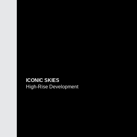
ICONIC SKIES
High-Rise Development