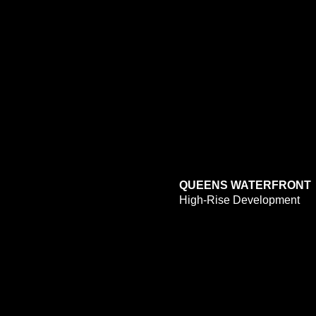
QUEENS WATERFRONT
High-Rise Development