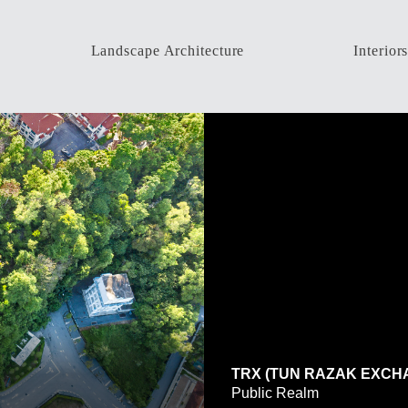
Landscape Architecture
Interior
ALL
ALL
Housing Development
Resident
High-Rise Development
Commer
Public Park & Recreation
Factory
Resorts & Hotels
Hospital
Industrial
High-Ri
Institutions
Commercial
Residential
TRX (TUN RAZAK EXCH
Public Realm