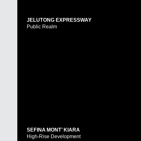
JELUTONG EXPRESSWAY
Public Realm
SEFINA MONT’ KIARA
High-Rise Development