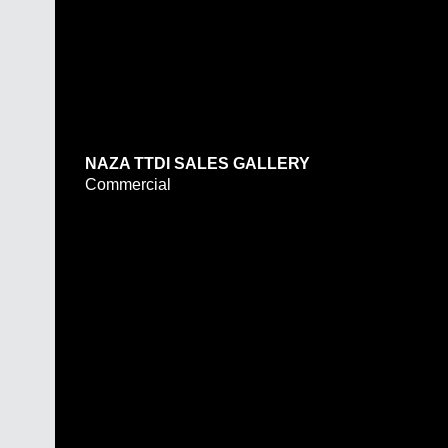
NAZA TTDI SALES GALLERY
Commercial