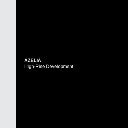
AZELIA
High-Rise Development