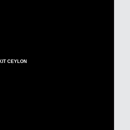
KIT CEYLON