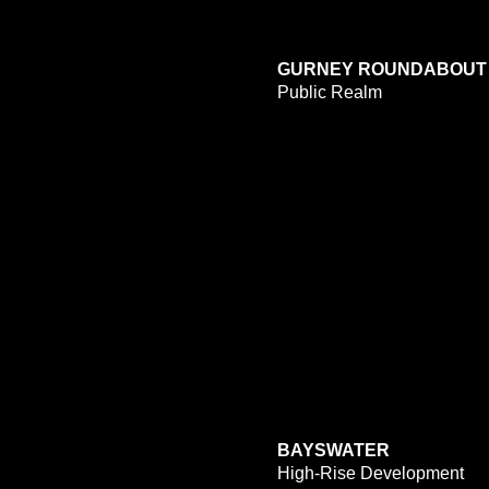
GURNEY ROUNDABOUT
Public Realm
BAYSWATER
High-Rise Development