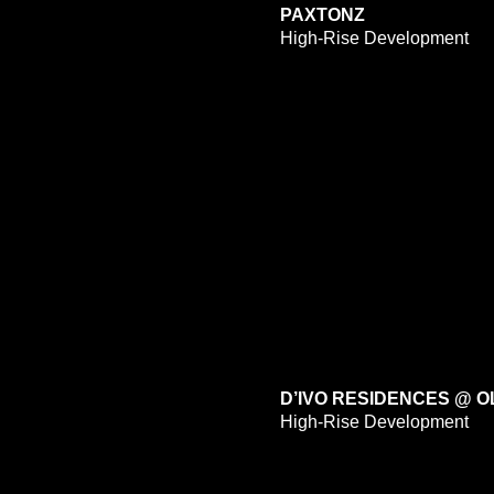
PAXTONZ
High-Rise Development
D’IVO RESIDENCES @ 
High-Rise Development