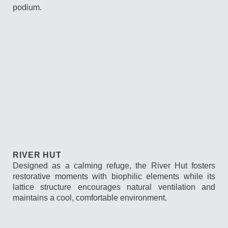
podium.
RIVER HUT
Designed as a calming refuge, the River Hut fosters
restorative moments with biophilic elements while its
lattice structure encourages natural ventilation and
maintains a cool, comfortable environment.