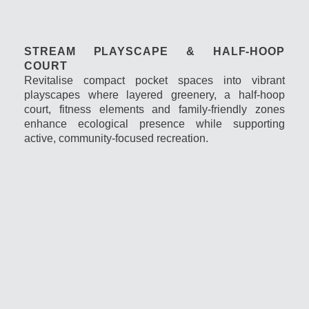
STREAM PLAYSCAPE & HALF-HOOP
COURT
Revitalise compact pocket spaces into vibrant
playscapes where layered greenery, a half-hoop
court, fitness elements and family-friendly zones
enhance ecological presence while supporting
active, community-focused recreation.