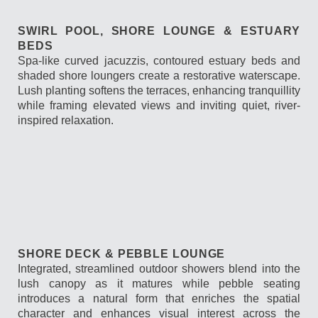
SWIRL POOL, SHORE LOUNGE & ESTUARY
BEDS
Spa-like curved jacuzzis, contoured estuary beds and
shaded shore loungers create a restorative waterscape.
Lush planting softens the terraces, enhancing tranquillity
while framing elevated views and inviting quiet, river-
inspired relaxation.
SHORE DECK & PEBBLE LOUNGE
Integrated, streamlined outdoor showers blend into the
lush canopy as it matures while pebble seating
introduces a natural form that enriches the spatial
character and enhances visual interest across the