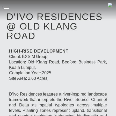
D'IVO RESIDENCES
@ OLD KLANG
ROAD
HIGH-RISE DEVELOPMENT
Client: EXSIM Group
Location: Old Klang Road, Bedford Business Park,
Kuala Lumpur.
Completion Year: 2025
Site Area: 2.63 Acres
D’Ivo Residences features a river-inspired landscape
framework that interprets the River Source, Channel
and Delta as spatial typologies across multiple
levels. Planting zones represent upland, transitional
and riverine ecologies, enhancing biodiversity and