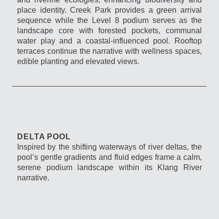
place identity. Creek Park provides a green arrival
sequence while the Level 8 podium serves as the
landscape core with forested pockets, communal
water play and a coastal-influenced pool. Rooftop
terraces continue the narrative with wellness spaces,
edible planting and elevated views.
DELTA POOL
Inspired by the shifting waterways of river deltas, the
pool’s gentle gradients and fluid edges frame a calm,
serene podium landscape within its Klang River
narrative.